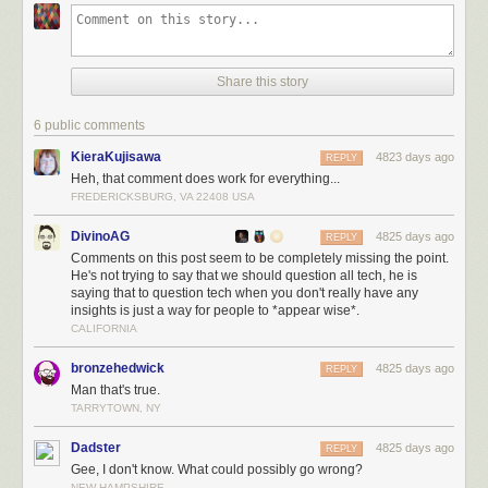
Share this story
6 public comments
KieraKujisawa
4823 days ago
REPLY
Heh, that comment does work for everything...
FREDERICKSBURG, VA 22408 USA
DivinoAG
4825 days ago
REPLY
Comments on this post seem to be completely missing the point.
He's not trying to say that we should question all tech, he is
saying that to question tech when you don't really have any
insights is just a way for people to *appear wise*.
CALIFORNIA
bronzehedwick
4825 days ago
REPLY
Man that's true.
TARRYTOWN, NY
Dadster
4825 days ago
REPLY
Gee, I don't know. What could possibly go wrong?
NEW HAMPSHIRE