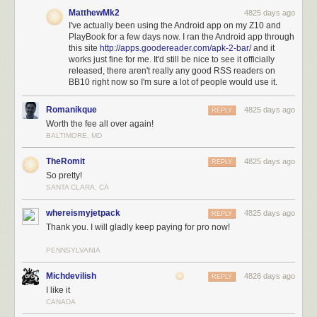
MatthewMk2
4825 days ago
I've actually been using the Android app on my Z10 and
PlayBook for a few days now. I ran the Android app through
this site
http://apps.goodereader.com/apk-2-bar/
and it
works just fine for me. It'd still be nice to see it officially
released, there aren't really any good RSS readers on
BB10 right now so I'm sure a lot of people would use it.
Romanikque
4825 days ago
REPLY
Worth the fee all over again!
Reading before & after:
BALTIMORE, MD
TheRomit
4825 days ago
REPLY
So pretty!
SANTA CLARA, CA
whereismyjetpack
4825 days ago
REPLY
Thank you. I will gladly keep paying for pro now!
PENNSYLVANIA
Michdevilish
4826 days ago
REPLY
I like it
CANADA