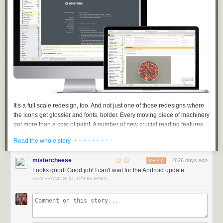
It’s a full scale redesign, too. And not just one of those redesigns where
the icons get glossier and fonts, bolder. Every moving piece of machinery
got more than a
coat
of paint. A number of new crucial reading features
have been added. Some features were merged, some were repaired,
· · · · · · · ·
Read the whole story
and some were scrapped.
Dashboard before & after:
mistercheese
4826 days ago
REPLY
Looks good! Good job! I can't wait for the Android update.
SAN FRANCISCO, CALIFORNIA