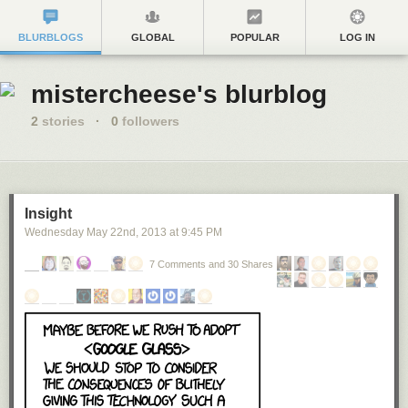
BLURBLOGS
GLOBAL
POPULAR
LOG IN
mistercheese's blurblog
2
stories
·
0
followers
Insight
Wednesday May 22
nd
, 2013
at
9:45 PM
7 Comments and 30 Shares