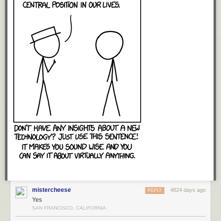
mistercheese
4824 days ago
REPLY
Yes
SAN FRANCISCO, CALIFORNIA